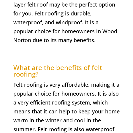
layer felt roof may be the perfect option
for you. Felt roofing is durable,
waterproof, and windproof. It is a
popular choice for homeowners in
Wood
Norton
due to its many benefits.
What are the benefits of felt
roofing?
Felt roofing is very affordable, making it a
popular choice for homeowners. It is also
a very efficient roofing system, which
means that it can help to keep your home
warm in the winter and cool in the
summer. Felt roofing is also waterproof