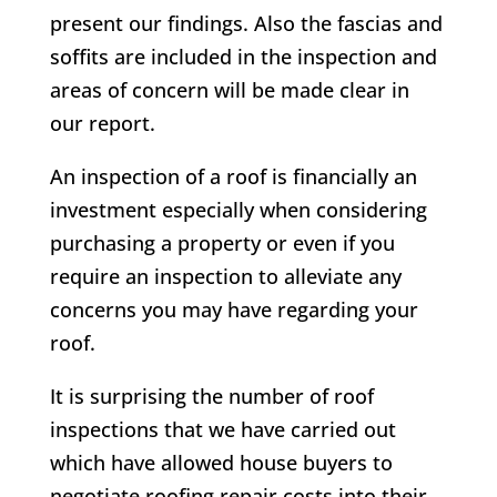
present our findings. Also the fascias and
soffits are included in the inspection and
areas of concern will be made clear in
our report.
An inspection of a roof is financially an
investment especially when considering
purchasing a property or even if you
require an inspection to alleviate any
concerns you may have regarding your
roof.
It is surprising the number of roof
inspections that we have carried out
which have allowed house buyers to
negotiate roofing repair costs into their