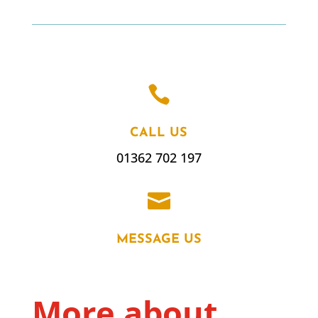

CALL US
01362 702 197

MESSAGE US
More about