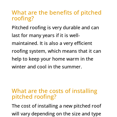
What are the benefits of pitched
roofing?
Pitched roofing is very durable and can
last for many years if it is well-
maintained. It is also a very efficient
roofing system, which means that it can
help to keep your home warm in the
winter and cool in the summer.
What are the costs of installing
pitched roofing?
The cost of installing a new pitched roof
will vary depending on the size and type