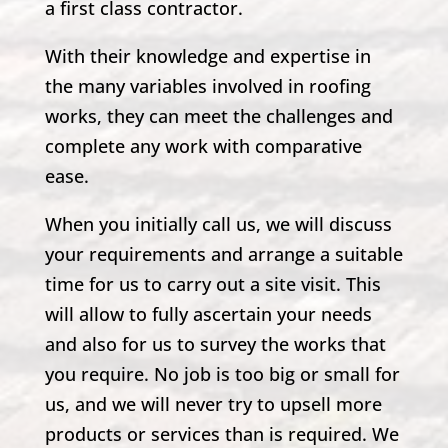
a first class contractor.
With their knowledge and expertise in
the many variables involved in roofing
works, they can meet the challenges and
complete any work with comparative
ease.
When you initially call us, we will discuss
your requirements and arrange a suitable
time for us to carry out a site visit. This
will allow to fully ascertain your needs
and also for us to survey the works that
you require. No job is too big or small for
us, and we will never try to upsell more
products or services than is required. We