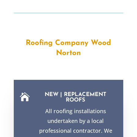
Roofing Company Wood
Norton
NEW | REPLACEMENT

ROOFS
All roofing installations
undertaken by a local
professional contractor. We