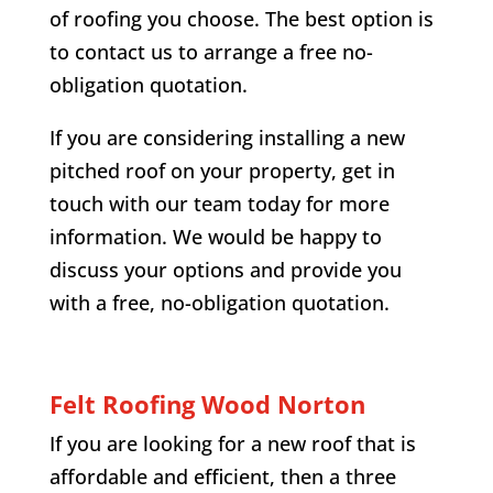
of roofing you choose. The best option is
to contact us to arrange a free no-
obligation quotation.
If you are considering installing a new
pitched roof on your property, get in
touch with our team today for more
information. We would be happy to
discuss your options and provide you
with a free, no-obligation quotation.
Felt Roofing
Wood Norton
If you are looking for a new roof that is
affordable and efficient, then a three