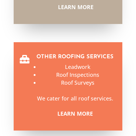
LEARN MORE
OTHER ROOFING SERVICES

Leadwork
Roof Inspections
Roof Surveys
We cater for all roof services.
LEARN MORE