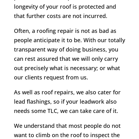
longevity of your roof is protected and
that further costs are not incurred.
Often, a roofing repair is not as bad as
people anticipate it to be. With our totally
transparent way of doing business, you
can rest assured that we will only carry
out precisely what is necessary; or what
our clients request from us.
As well as roof repairs, we also cater for
lead flashings, so if your leadwork also
needs some TLC, we can take care of it.
We understand that most people do not
want to climb on the roof to inspect the