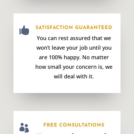

SATISFACTION GUARANTEED
You can rest assured that we
won’t leave your job until you
are 100% happy. No matter
how small your concern is, we
will deal with it.

FREE CONSULTATIONS