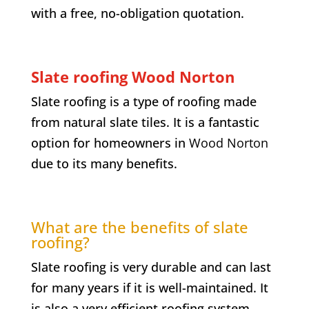
with a free, no-obligation quotation.
Slate roofing Wood Norton
Slate roofing is a type of roofing made
from natural slate tiles. It is a fantastic
option for homeowners in
Wood Norton
due to its many benefits.
What are the benefits of slate
roofing?
Slate roofing is very durable and can last
for many years if it is well-maintained. It
is also a very efficient roofing system,