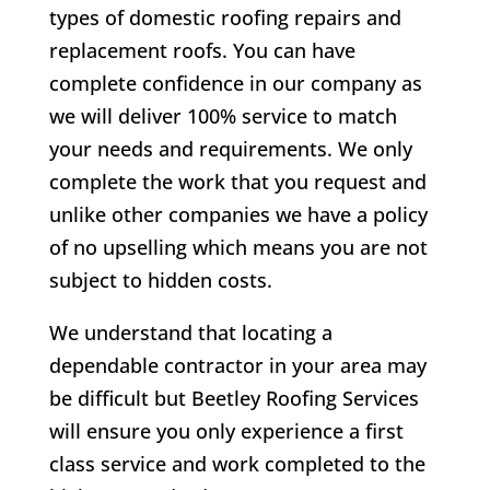
types of domestic roofing repairs and
replacement roofs. You can have
complete confidence in our company as
we will deliver 100% service to match
your needs and requirements. We only
complete the work that you request and
unlike other companies we have a policy
of no upselling which means you are not
subject to hidden costs.
We understand that locating a
dependable contractor in your area may
be difficult but Beetley Roofing Services
will ensure you only experience a first
class service and work completed to the