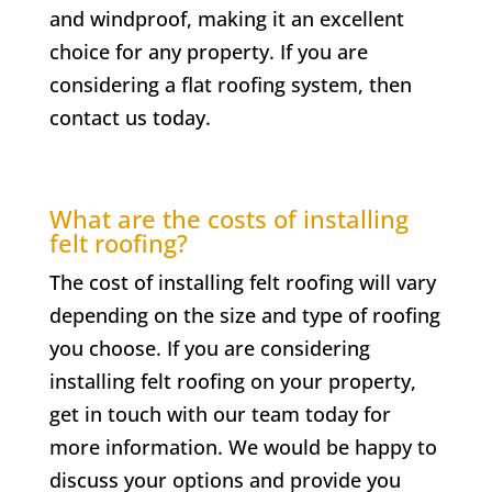
and windproof, making it an excellent
choice for any property. If you are
considering a flat roofing system, then
contact us today.
What are the costs of installing
felt roofing?
The cost of installing felt roofing will vary
depending on the size and type of roofing
you choose. If you are considering
installing felt roofing on your property,
get in touch with our team today for
more information. We would be happy to
discuss your options and provide you