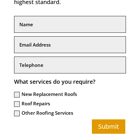
highest standard.
What services do you require?
New Replacement Roofs
Roof Repairs
Other Roofing Services
Submit