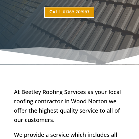
CALL 01362 702197
At Beetley Roofing Services as your local
roofing contractor in Wood Norton we
offer the highest quality service to all of
our customers.
We provide a service which includes all