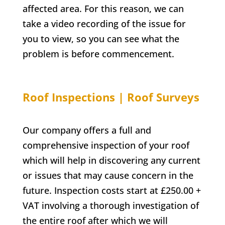
affected area. For this reason, we can
take a video recording of the issue for
you to view, so you can see what the
problem is before commencement.
Roof Inspections | Roof Surveys
Our company offers a full and
comprehensive inspection of your roof
which will help in discovering any current
or issues that may cause concern in the
future. Inspection costs start at £250.00 +
VAT involving a thorough investigation of
the entire roof after which we will