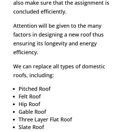
also make sure that the assignment is
concluded efficiently.
Attention will be given to the many
factors in designing a new roof thus
ensuring its longevity and energy
efficiency.
We can replace all types of domestic
roofs, including:
Pitched Roof
Felt Roof
Hip Roof
Gable Roof
Three Layer Flat Roof
Slate Roof