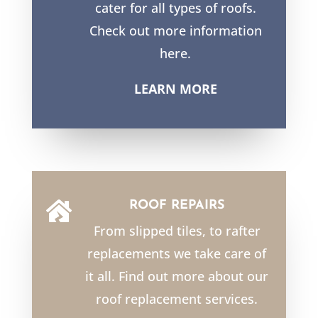
cater for all types of roofs.
Check out more information
here.
LEARN MORE
ROOF REPAIRS

From slipped tiles, to rafter
replacements we take care of
it all. Find out more about our
roof replacement services.