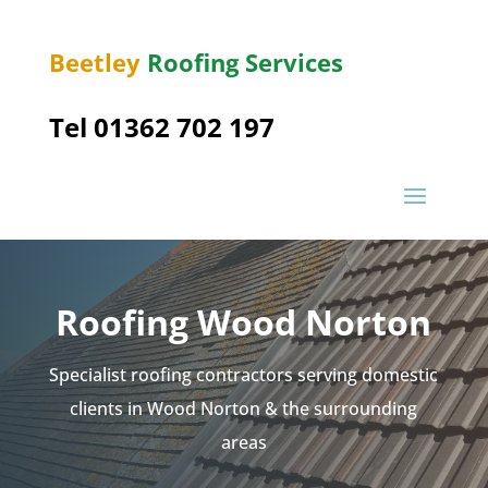
Beetley
Roofing Services
Tel 01362 702 197
Roofing Wood Norton
Specialist roofing contractors serving domestic
clients in Wood Norton & the surrounding
areas