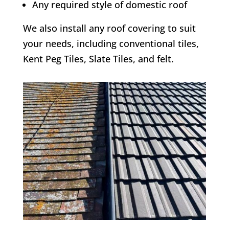
Any required style of domestic roof
We also install any roof covering to suit
your needs, including conventional tiles,
Kent Peg Tiles, Slate Tiles, and felt.