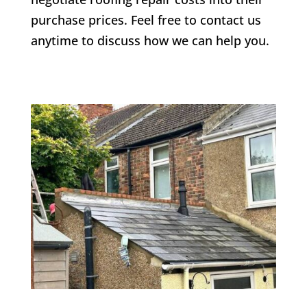
purchase prices. Feel free to contact us
anytime to discuss how we can help you.