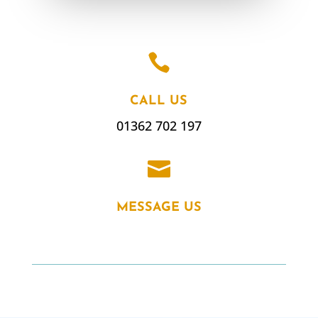

CALL US
01362 702 197

MESSAGE US