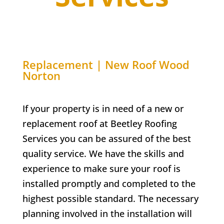
Replacement | New Roof Wood
Norton
If your property is in need of a new or
replacement roof at Beetley Roofing
Services you can be assured of the best
quality service. We have the skills and
experience to make sure your roof is
installed promptly and completed to the
highest possible standard. The necessary
planning involved in the installation will