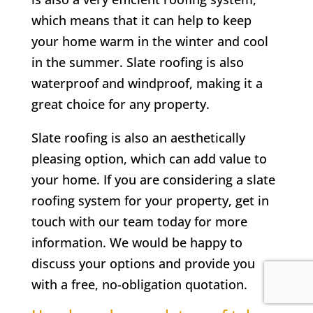
which means that it can help to keep
your home warm in the winter and cool
in the summer. Slate roofing is also
waterproof and windproof, making it a
great choice for any property.
Slate roofing is also an aesthetically
pleasing option, which can add value to
your home. If you are considering a slate
roofing system for your property, get in
touch with our team today for more
information. We would be happy to
discuss your options and provide you
with a free, no-obligation quotation.