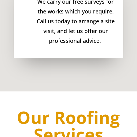
We carry our free surveys for
the works which you require.
Call us today to arrange a site
visit, and let us offer our
professional advice.
Our Roofing
Services