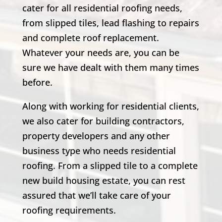
cater for all residential roofing needs,
from slipped tiles, lead flashing to repairs
and complete roof replacement.
Whatever your needs are, you can be
sure we have dealt with them many times
before.
Along with working for residential clients,
we also cater for building contractors,
property developers and any other
business type who needs residential
roofing. From a slipped tile to a complete
new build housing estate, you can rest
assured that we’ll take care of your
roofing requirements.