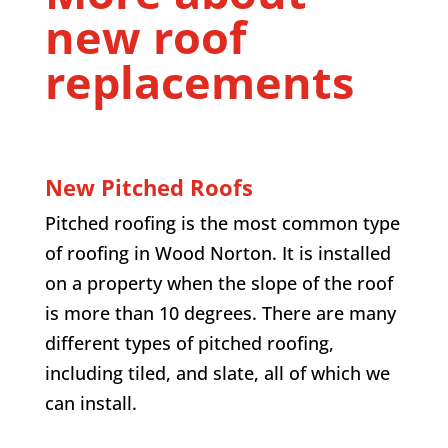
new roof
replacements
New Pitched Roofs
Pitched roofing is the most common type
of roofing in Wood Norton. It is installed
on a property when the slope of the roof
is more than 10 degrees. There are many
different types of pitched roofing,
including tiled, and slate, all of which we
can install.