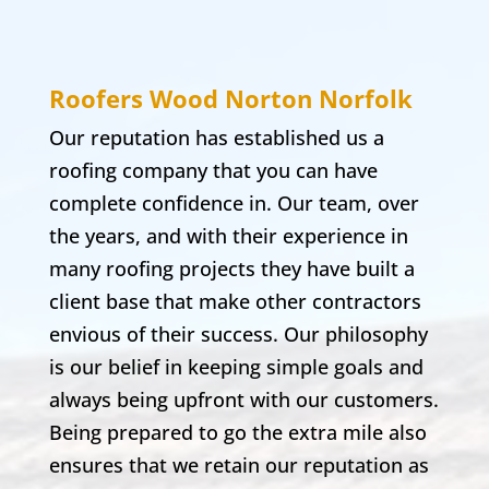
Roofers Wood Norton
Norfolk
Our reputation has established us a
roofing company that you can have
complete confidence in. Our team, over
the years, and with their experience in
many roofing projects they have built a
client base that make other contractors
envious of their success. Our philosophy
is our belief in keeping simple goals and
always being upfront with our customers.
Being prepared to go the extra mile also
ensures that we retain our reputation as