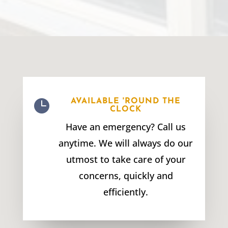

AVAILABLE 'ROUND THE
CLOCK
Have an emergency? Call us
anytime. We will always do our
utmost to take care of your
concerns, quickly and
efficiently.