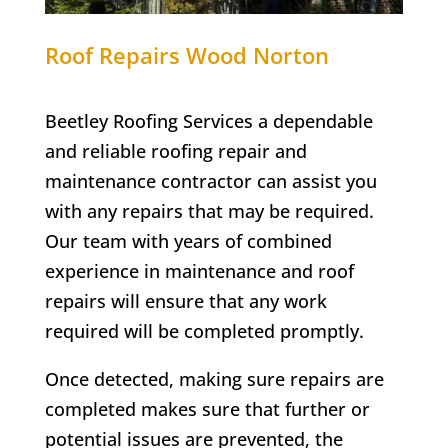
Roof Repairs Wood Norton
Beetley Roofing Services a dependable
and reliable roofing repair and
maintenance contractor can assist you
with any repairs that may be required.
Our team with years of combined
experience in maintenance and roof
repairs will ensure that any work
required will be completed promptly.
Once detected, making sure repairs are
completed makes sure that further or
potential issues are prevented, the