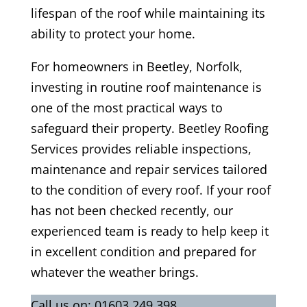
lifespan of the roof while maintaining its
ability to protect your home.
For homeowners in Beetley, Norfolk,
investing in routine roof maintenance is
one of the most practical ways to
safeguard their property. Beetley Roofing
Services provides reliable inspections,
maintenance and repair services tailored
to the condition of every roof. If your roof
has not been checked recently, our
experienced team is ready to help keep it
in excellent condition and prepared for
whatever the weather brings.
Call us on:
01603 249 398