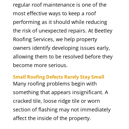
regular roof maintenance is one of the
most effective ways to keep a roof
performing as it should while reducing
the risk of unexpected repairs. At Beetley
Roofing Services, we help property
owners identify developing issues early,
allowing them to be resolved before they
become more serious.
Small Roofing Defects Rarely Stay Small
Many roofing problems begin with
something that appears insignificant. A
cracked tile, loose ridge tile or worn
section of flashing may not immediately
affect the inside of the property.