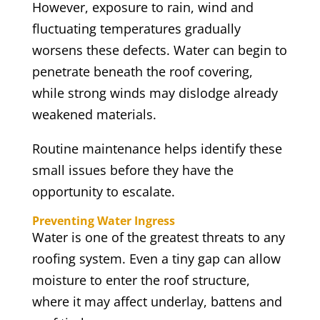
However, exposure to rain, wind and
fluctuating temperatures gradually
worsens these defects. Water can begin to
penetrate beneath the roof covering,
while strong winds may dislodge already
weakened materials.
Routine maintenance helps identify these
small issues before they have the
opportunity to escalate.
Preventing Water Ingress
Water is one of the greatest threats to any
roofing system. Even a tiny gap can allow
moisture to enter the roof structure,
where it may affect underlay, battens and