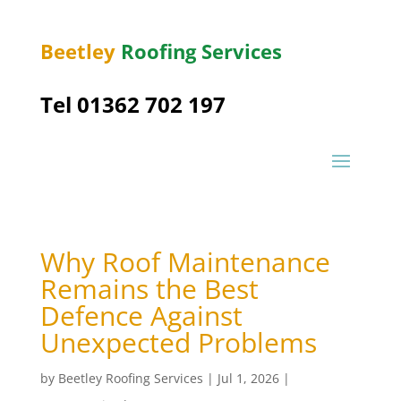
Beetley
Roofing Services
Tel 01362 702 197
Why Roof Maintenance
Remains the Best
Defence Against
Unexpected Problems
by
Beetley Roofing Services
|
Jul 1, 2026
|