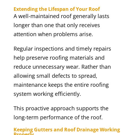
Extending the Lifespan of Your Roof
A well-maintained roof generally lasts
longer than one that only receives
attention when problems arise.
Regular inspections and timely repairs
help preserve roofing materials and
reduce unnecessary wear. Rather than
allowing small defects to spread,
maintenance keeps the entire roofing
system working efficiently.
This proactive approach supports the
long-term performance of the roof.
Keeping Gutters and Roof Drainage Working
Properly