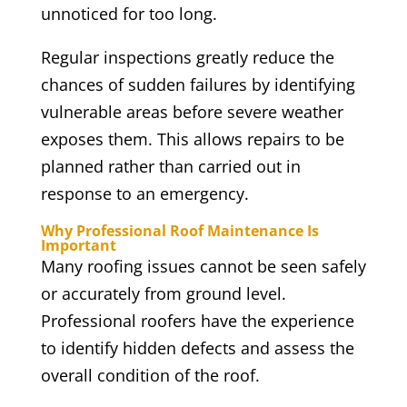
unnoticed for too long.
Regular inspections greatly reduce the
chances of sudden failures by identifying
vulnerable areas before severe weather
exposes them. This allows repairs to be
planned rather than carried out in
response to an emergency.
Why Professional Roof Maintenance Is
Important
Many roofing issues cannot be seen safely
or accurately from ground level.
Professional roofers have the experience
to identify hidden defects and assess the
overall condition of the roof.