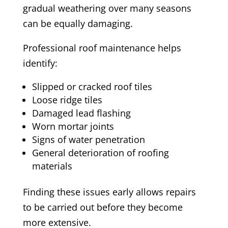
gradual weathering over many seasons
can be equally damaging.
Professional roof maintenance helps
identify:
Slipped or cracked roof tiles
Loose ridge tiles
Damaged lead flashing
Worn mortar joints
Signs of water penetration
General deterioration of roofing
materials
Finding these issues early allows repairs
to be carried out before they become
more extensive.