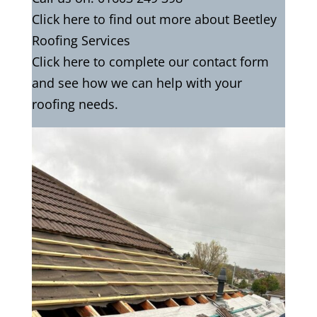
Click
here
to find out more about Beetley
Roofing Services
Click here to complete our contact
form
and see how we can help with your
roofing needs.