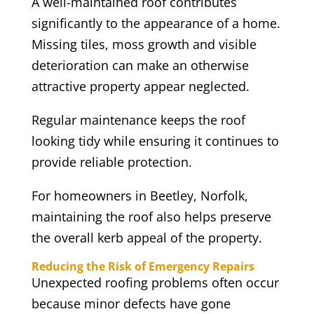
A well-maintained roof contributes
significantly to the appearance of a home.
Missing tiles, moss growth and visible
deterioration can make an otherwise
attractive property appear neglected.
Regular maintenance keeps the roof
looking tidy while ensuring it continues to
provide reliable protection.
For homeowners in Beetley, Norfolk,
maintaining the roof also helps preserve
the overall kerb appeal of the property.
Reducing the Risk of Emergency Repairs
Unexpected roofing problems often occur
because minor defects have gone