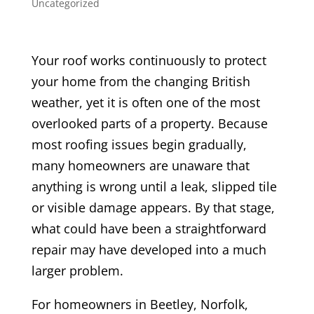
Uncategorized
Your roof works continuously to protect
your home from the changing British
weather, yet it is often one of the most
overlooked parts of a property. Because
most roofing issues begin gradually,
many homeowners are unaware that
anything is wrong until a leak, slipped tile
or visible damage appears. By that stage,
what could have been a straightforward
repair may have developed into a much
larger problem.
For homeowners in Beetley, Norfolk,