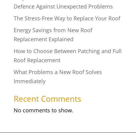
Defence Against Unexpected Problems
The Stress-Free Way to Replace Your Roof
Energy Savings from New Roof
Replacement Explained
How to Choose Between Patching and Full
Roof Replacement
What Problems a New Roof Solves
Immediately
Recent Comments
No comments to show.