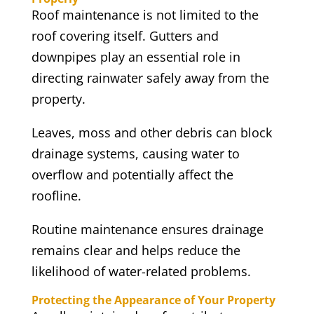
Roof maintenance is not limited to the
roof covering itself. Gutters and
downpipes play an essential role in
directing rainwater safely away from the
property.
Leaves, moss and other debris can block
drainage systems, causing water to
overflow and potentially affect the
roofline.
Routine maintenance ensures drainage
remains clear and helps reduce the
likelihood of water-related problems.
Protecting the Appearance of Your Property