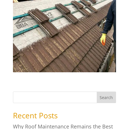
Search
Recent Posts
Why Roof Maintenance Remains the Best