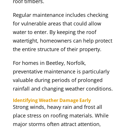
roof timbers.
Regular maintenance includes checking
for vulnerable areas that could allow
water to enter. By keeping the roof
watertight, homeowners can help protect
the entire structure of their property.
For homes in Beetley, Norfolk,
preventative maintenance is particularly
valuable during periods of prolonged
rainfall and changing weather conditions.
Identifying Weather Damage Early
Strong winds, heavy rain and frost all
place stress on roofing materials. While
major storms often attract attention,