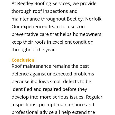
At Beetley Roofing Services, we provide
thorough roof inspections and
maintenance throughout Beetley, Norfolk.
Our experienced team focuses on
preventative care that helps homeowners
keep their roofs in excellent condition
throughout the year.
Conclusion
Roof maintenance remains the best
defence against unexpected problems
because it allows small defects to be
identified and repaired before they
develop into more serious issues. Regular
inspections, prompt maintenance and
professional advice all help extend the