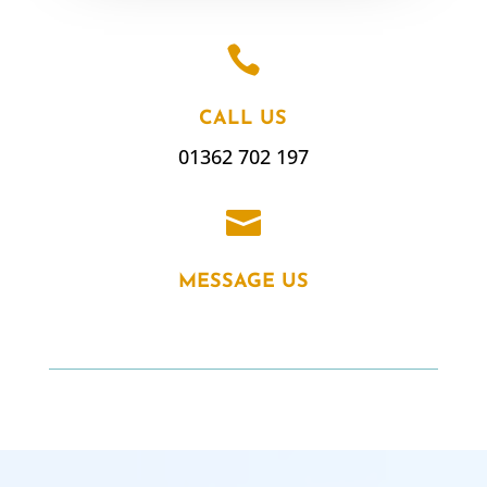

CALL US
01362 702 197

MESSAGE US