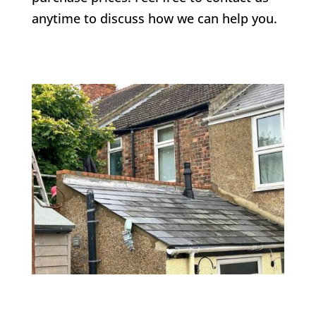
anytime to discuss how we can help you.