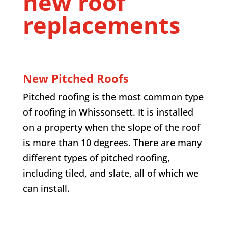
new roof
replacements
New Pitched Roofs
Pitched roofing is the most common type
of roofing in Whissonsett. It is installed
on a property when the slope of the roof
is more than 10 degrees. There are many
different types of pitched roofing,
including tiled, and slate, all of which we
can install.