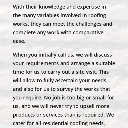
With their knowledge and expertise in
the many variables involved in roofing
works, they can meet the challenges and
complete any work with comparative
ease.
When you initially call us, we will discuss
your requirements and arrange a suitable
time for us to carry out a site visit. This
will allow to fully ascertain your needs
and also for us to survey the works that
you require. No job is too big or small for
us, and we will never try to upsell more
products or services than is required. We
cater for all residential roofing needs,