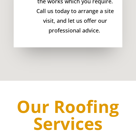
the works which you require.
Call us today to arrange a site
visit, and let us offer our
professional advice.
Our Roofing
Services