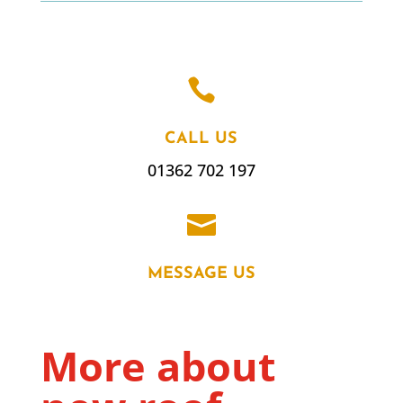

CALL US
01362 702 197

MESSAGE US
More about