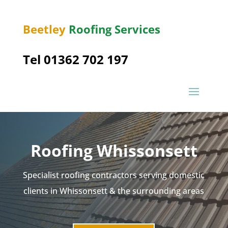
Beetley
Roofing Services
Tel 01362 702 197
Roofing Whissonsett
Specialist roofing contractors serving domestic
clients in Whissonsett & the surrounding areas