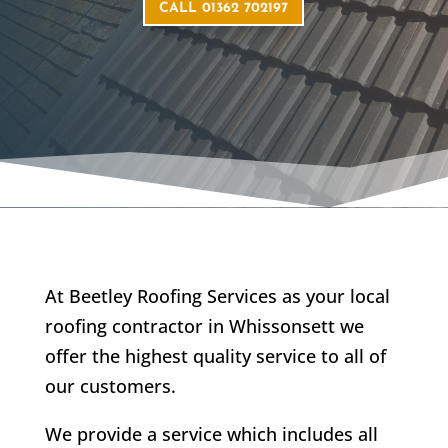
CALL 01362 702197
At Beetley Roofing Services as your local
roofing contractor in Whissonsett we
offer the highest quality service to all of
our customers.
We provide a service which includes all