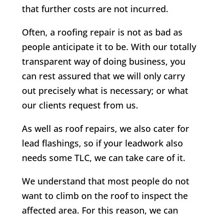
that further costs are not incurred.
Often, a roofing repair is not as bad as
people anticipate it to be. With our totally
transparent way of doing business, you
can rest assured that we will only carry
out precisely what is necessary; or what
our clients request from us.
As well as roof repairs, we also cater for
lead flashings, so if your leadwork also
needs some TLC, we can take care of it.
We understand that most people do not
want to climb on the roof to inspect the
affected area. For this reason, we can