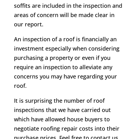
soffits are included in the inspection and
areas of concern will be made clear in
our report.
An inspection of a roof is financially an
investment especially when considering
purchasing a property or even if you
require an inspection to alleviate any
concerns you may have regarding your
roof.
It is surprising the number of roof
inspections that we have carried out
which have allowed house buyers to
negotiate roofing repair costs into their
purchase prices. Feel free to contact us