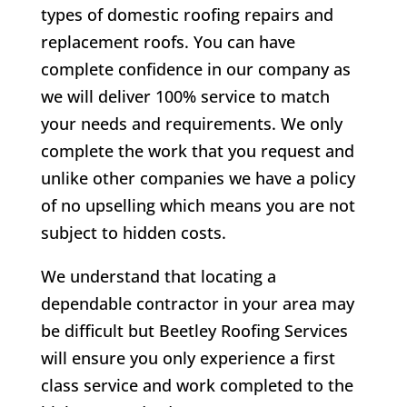
types of domestic roofing repairs and
replacement roofs. You can have
complete confidence in our company as
we will deliver 100% service to match
your needs and requirements. We only
complete the work that you request and
unlike other companies we have a policy
of no upselling which means you are not
subject to hidden costs.
We understand that locating a
dependable contractor in your area may
be difficult but Beetley Roofing Services
will ensure you only experience a first
class service and work completed to the