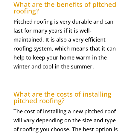
What are the benefits of pitched
roofing?
Pitched roofing is very durable and can
last for many years if it is well-
maintained. It is also a very efficient
roofing system, which means that it can
help to keep your home warm in the
winter and cool in the summer.
What are the costs of installing
pitched roofing?
The cost of installing a new pitched roof
will vary depending on the size and type
of roofing you choose. The best option is