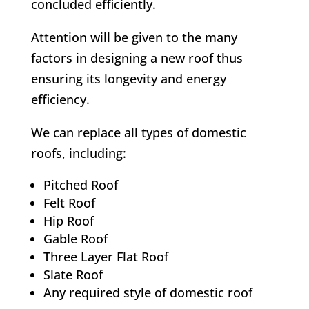
concluded efficiently.
Attention will be given to the many
factors in designing a new roof thus
ensuring its longevity and energy
efficiency.
We can replace all types of domestic
roofs, including:
Pitched Roof
Felt Roof
Hip Roof
Gable Roof
Three Layer Flat Roof
Slate Roof
Any required style of domestic roof