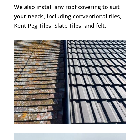
We also install any roof covering to suit
your needs, including conventional tiles,
Kent Peg Tiles, Slate Tiles, and felt.