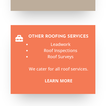
OTHER ROOFING SERVICES

Leadwork
Roof Inspections
Roof Surveys
We cater for all roof services.
LEARN MORE