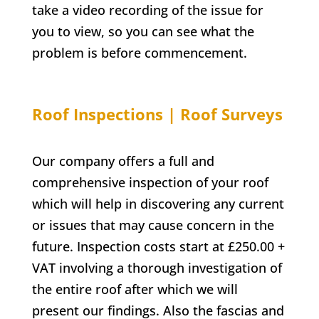
take a video recording of the issue for
you to view, so you can see what the
problem is before commencement.
Roof Inspections | Roof Surveys
Our company offers a full and
comprehensive inspection of your roof
which will help in discovering any current
or issues that may cause concern in the
future. Inspection costs start at £250.00 +
VAT involving a thorough investigation of
the entire roof after which we will
present our findings. Also the fascias and