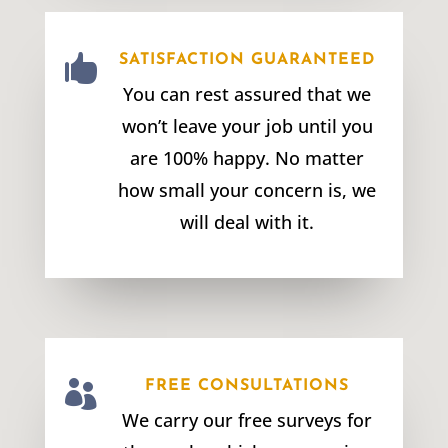

SATISFACTION GUARANTEED
You can rest assured that we
won’t leave your job until you
are 100% happy. No matter
how small your concern is, we
will deal with it.

FREE CONSULTATIONS
We carry our free surveys for