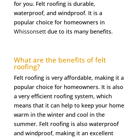
for you. Felt roofing is durable,
waterproof, and windproof. It is a
popular choice for homeowners in
Whissonsett
due to its many benefits.
What are the benefits of felt
roofing?
Felt roofing is very affordable, making it a
popular choice for homeowners. It is also
a very efficient roofing system, which
means that it can help to keep your home
warm in the winter and cool in the
summer. Felt roofing is also waterproof
and windproof, making it an excellent