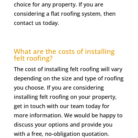
choice for any property. If you are
considering a flat roofing system, then
contact us today.
What are the costs of installing
felt roofing?
The cost of installing felt roofing will vary
depending on the size and type of roofing
you choose. If you are considering
installing felt roofing on your property,
get in touch with our team today for
more information. We would be happy to
discuss your options and provide you
with a free, no-obligation quotation.