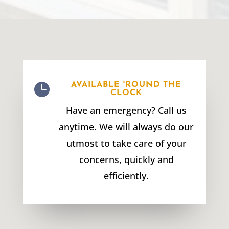

AVAILABLE 'ROUND THE
CLOCK
Have an emergency? Call us
anytime. We will always do our
utmost to take care of your
concerns, quickly and
efficiently.