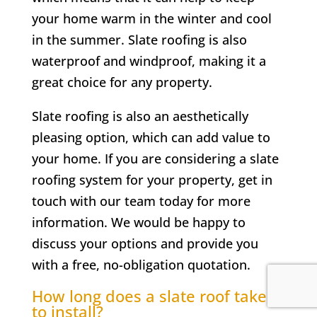
your home warm in the winter and cool
in the summer. Slate roofing is also
waterproof and windproof, making it a
great choice for any property.
Slate roofing is also an aesthetically
pleasing option, which can add value to
your home. If you are considering a slate
roofing system for your property, get in
touch with our team today for more
information. We would be happy to
discuss your options and provide you
with a free, no-obligation quotation.
How long does a slate roof take
to install?