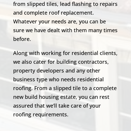
from slipped tiles, lead flashing to repairs
and complete roof replacement.
Whatever your needs are, you can be
sure we have dealt with them many times
before.
Along with working for residential clients,
we also cater for building contractors,
property developers and any other
business type who needs residential
roofing. From a slipped tile to a complete
new build housing estate, you can rest
assured that we’ll take care of your
roofing requirements.