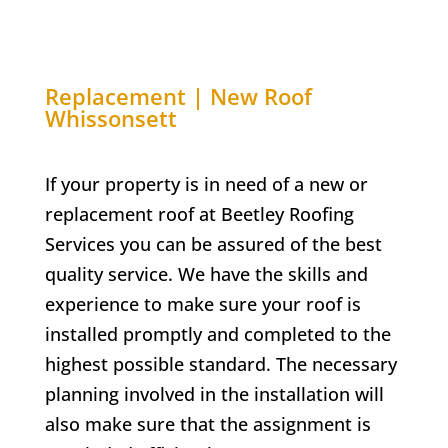
Replacement | New Roof
Whissonsett
If your property is in need of a new or
replacement roof at Beetley Roofing
Services you can be assured of the best
quality service. We have the skills and
experience to make sure your roof is
installed promptly and completed to the
highest possible standard. The necessary
planning involved in the installation will
also make sure that the assignment is