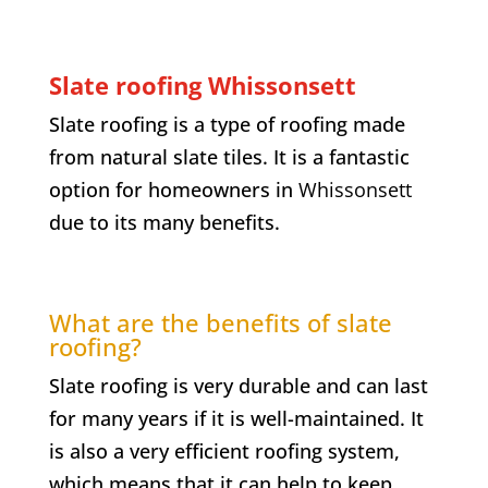
Slate roofing Whissonsett
Slate roofing is a type of roofing made
from natural slate tiles. It is a fantastic
option for homeowners in
Whissonsett
due to its many benefits.
What are the benefits of slate
roofing?
Slate roofing is very durable and can last
for many years if it is well-maintained. It
is also a very efficient roofing system,
which means that it can help to keep