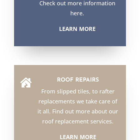
Check out more information
here.
LEARN MORE
ROOF REPAIRS

From slipped tiles, to rafter
replacements we take care of
it all. Find out more about our
roof replacement services.
LEARN MORE