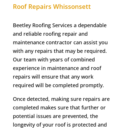
Roof Repairs Whissonsett
Beetley Roofing Services a dependable
and reliable roofing repair and
maintenance contractor can assist you
with any repairs that may be required.
Our team with years of combined
experience in maintenance and roof
repairs will ensure that any work
required will be completed promptly.
Once detected, making sure repairs are
completed makes sure that further or
potential issues are prevented, the
longevity of your roof is protected and