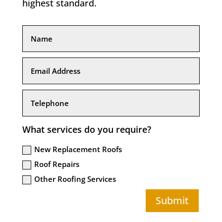
highest standard.
What services do you require?
New Replacement Roofs
Roof Repairs
Other Roofing Services
Submit