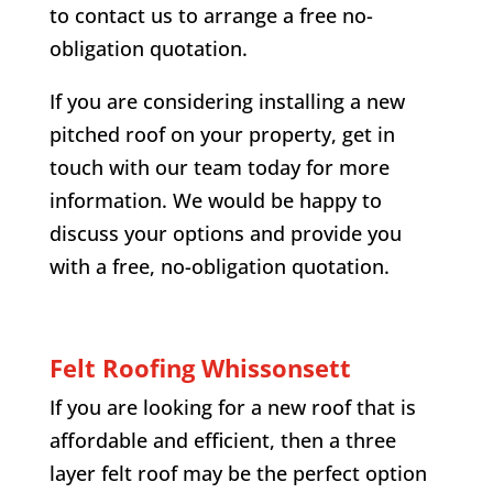
to contact us to arrange a free no-
obligation quotation.
If you are considering installing a new
pitched roof on your property, get in
touch with our team today for more
information. We would be happy to
discuss your options and provide you
with a free, no-obligation quotation.
Felt Roofing
Whissonsett
If you are looking for a new roof that is
affordable and efficient, then a three
layer felt roof may be the perfect option