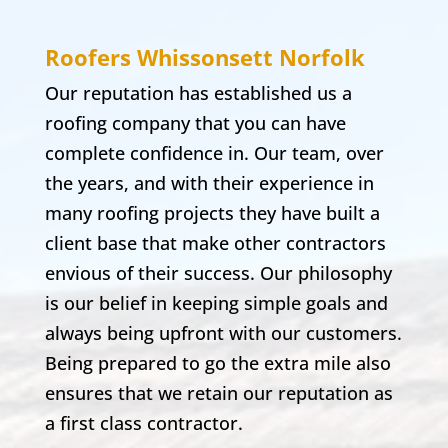
Roofers Whissonsett
Norfolk
Our reputation has established us a
roofing company that you can have
complete confidence in. Our team, over
the years, and with their experience in
many roofing projects they have built a
client base that make other contractors
envious of their success. Our philosophy
is our belief in keeping simple goals and
always being upfront with our customers.
Being prepared to go the extra mile also
ensures that we retain our reputation as
a first class contractor.