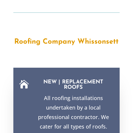
Roofing Company Whissonsett
NEW | REPLACEMENT

ROOFS
All roofing installations
undertaken by a local
professional contractor. We
cater for all types of roofs.